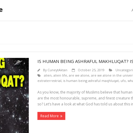
e
E
IS HUMAN BEING ASHRAFUL MAKHLUQAT? 
By
CuneytAktan
October 25, 2019
Uncategor
alien
,
alien life
,
are we alone
,
are we alone in the univer
extraterrestrial
,
is human being ashraful maqhluqat
,
ufo
,
wha
As you know, the majority of Muslims believe that huma
are the most honourable, supreme, and finest creature tha
so? Let’s have a look at what God has told us about this i
Read More