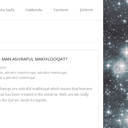
Ana Sayfa
Hakkımda
Yazılarım
Şiirlerim
IS MAN ASHRAFUL MAKHLOOQAT?
ized
se
,
ashraful makhlooqat
,
ashraful makhluqat
,
t is ashraful makhluqat
n beings are ashraful makhluqat which means that humans
t has been created in the universe. Well, are we really
n the Qur’an: Surah As-Sajdah,