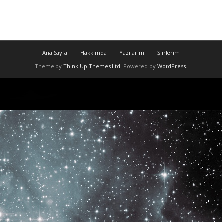
Ana Sayfa
Hakkımda
Yazılarım
Şiirlerim
Theme by
Think Up Themes Ltd
. Powered by
WordPress
.