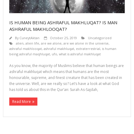
IS HUMAN BEING ASHRAFUL MAKHLUQAT? IS MAN
ASHRAFUL MAKHLOOQAT?
By
CuneytAktan
October 25, 2019
Uncategorized
alien
,
alien life
,
are we alone
,
are we alone in the universe
,
ashraful makhlooqat
,
ashraful makhluqat
,
extraterrestrial
,
is human
being ashraful maqhluqat
,
ufo
,
what is ashraful makhluqat
As you know, the majority of Muslims believe that human beings are
ashraful makhluqat which means that humans are the most
honourable, supreme, and finest creature that has been created in
the universe. Well, are we really so? Let’s have a look at what God
has told us about this in the Qur’an: Surah As-Sajdah,
Read More