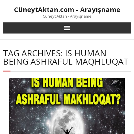
Skip
CüneytAktan.com - Arayışname
to
content
Cüneyt Aktan - Arayışname
TAG ARCHIVES: IS HUMAN
BEING ASHRAFUL MAQHLUQAT