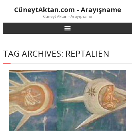
Skip
CüneytAktan.com - Arayışname
to
content
Cüneyt Aktan - Arayışname
TAG ARCHIVES: REPTALIEN