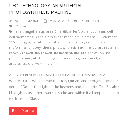
UFO TECHNOLOGY: AN ARTIFICIAL
PHOTOSYNTHESIS MACHINE
By
CuneytAktan
May 28, 2015
13 comments
Yazılarım
alien
,
angel
,
arayış
,
area 51
,
artificial leaf
,
bible
,
bob lazar
,
cell
,
cell membrane
,
Cern
,
Cern experiment
,
e.t.
,
element 115
,
element
116
,
energy a
,
extraterrestrial
,
god
,
heaven
,
holy quran
,
jesus
,
jinn
,
mufon
,
nsa
,
photosynthesis
,
photosynthesis machine
,
quran
,
reptalien
,
roswell
,
roswell ufo
,
roswell ufo incident
,
ufo
,
ufo disclosure
,
ufo
phenomenon
,
ufo technology
,
universe
,
us government
,
us ufo
articles
,
usa ufo
,
worm hole
ARE YOU READY TO TRAVEL TO A PARALLEL UNIVERSE IN A
WORMHOLE? When I read the Holy Qur’an, and thought about the
verses “God is the Light of the heavens and the earth. The Parable of
His Light is as if there were a Niche and within it a Lamp: the Lamp
enclosed in Glass:
Read More