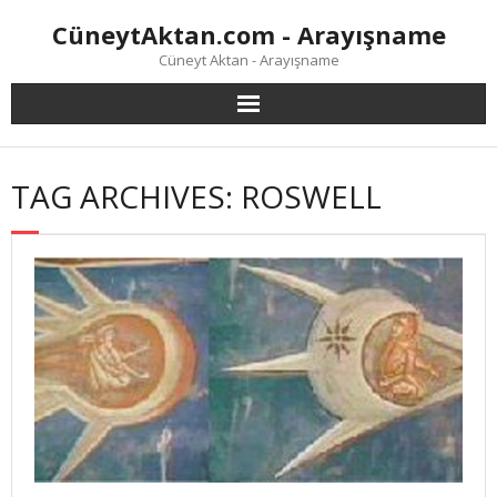
Skip
CüneytAktan.com - Arayışname
to
content
Cüneyt Aktan - Arayışname
TAG ARCHIVES: ROSWELL