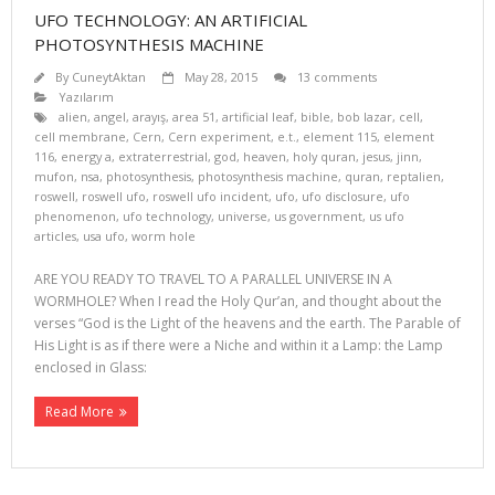
UFO TECHNOLOGY: AN ARTIFICIAL
PHOTOSYNTHESIS MACHINE
By
CuneytAktan
May 28, 2015
13 comments
Yazılarım
alien
,
angel
,
arayış
,
area 51
,
artificial leaf
,
bible
,
bob lazar
,
cell
,
cell membrane
,
Cern
,
Cern experiment
,
e.t.
,
element 115
,
element
116
,
energy a
,
extraterrestrial
,
god
,
heaven
,
holy quran
,
jesus
,
jinn
,
mufon
,
nsa
,
photosynthesis
,
photosynthesis machine
,
quran
,
reptalien
,
roswell
,
roswell ufo
,
roswell ufo incident
,
ufo
,
ufo disclosure
,
ufo
phenomenon
,
ufo technology
,
universe
,
us government
,
us ufo
articles
,
usa ufo
,
worm hole
ARE YOU READY TO TRAVEL TO A PARALLEL UNIVERSE IN A
WORMHOLE? When I read the Holy Qur’an, and thought about the
verses “God is the Light of the heavens and the earth. The Parable of
His Light is as if there were a Niche and within it a Lamp: the Lamp
enclosed in Glass:
Read More