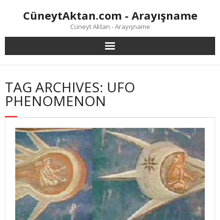
Skip
CüneytAktan.com - Arayışname
to
content
Cüneyt Aktan - Arayışname
TAG ARCHIVES: UFO
PHENOMENON