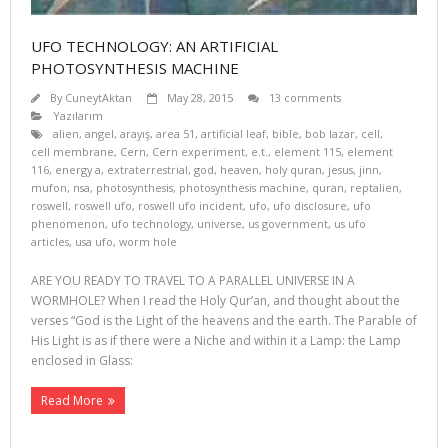
UFO TECHNOLOGY: AN ARTIFICIAL
PHOTOSYNTHESIS MACHINE
By
CuneytAktan
May 28, 2015
13 comments
Yazılarım
alien
,
angel
,
arayış
,
area 51
,
artificial leaf
,
bible
,
bob lazar
,
cell
,
cell membrane
,
Cern
,
Cern experiment
,
e.t.
,
element 115
,
element
116
,
energy a
,
extraterrestrial
,
god
,
heaven
,
holy quran
,
jesus
,
jinn
,
mufon
,
nsa
,
photosynthesis
,
photosynthesis machine
,
quran
,
reptalien
,
roswell
,
roswell ufo
,
roswell ufo incident
,
ufo
,
ufo disclosure
,
ufo
phenomenon
,
ufo technology
,
universe
,
us government
,
us ufo
articles
,
usa ufo
,
worm hole
ARE YOU READY TO TRAVEL TO A PARALLEL UNIVERSE IN A
WORMHOLE? When I read the Holy Qur’an, and thought about the
verses “God is the Light of the heavens and the earth. The Parable of
His Light is as if there were a Niche and within it a Lamp: the Lamp
enclosed in Glass:
Read More